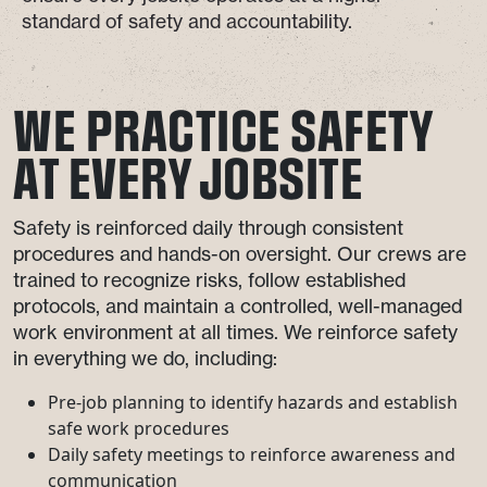
standard of safety and accountability.
WE PRACTICE SAFETY
AT EVERY JOBSITE
Safety is reinforced daily through consistent
procedures and hands-on oversight. Our crews are
trained to recognize risks, follow established
protocols, and maintain a controlled, well-managed
work environment at all times. We reinforce safety
in everything we do, including:
Pre-job planning to identify hazards and establish
safe work procedures
Daily safety meetings to reinforce awareness and
communication