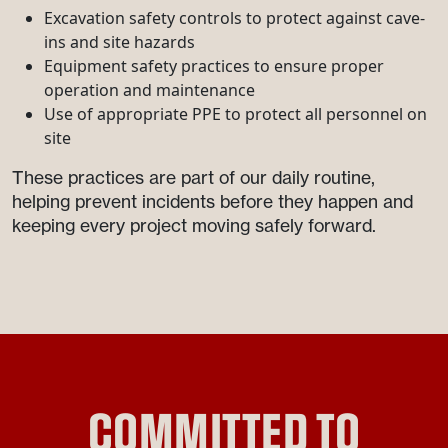
Excavation safety controls to protect against cave-
ins and site hazards
Equipment safety practices to ensure proper
operation and maintenance
Use of appropriate PPE to protect all personnel on
site
These practices are part of our daily routine,
helping prevent incidents before they happen and
keeping every project moving safely forward.
COMMITTED TO