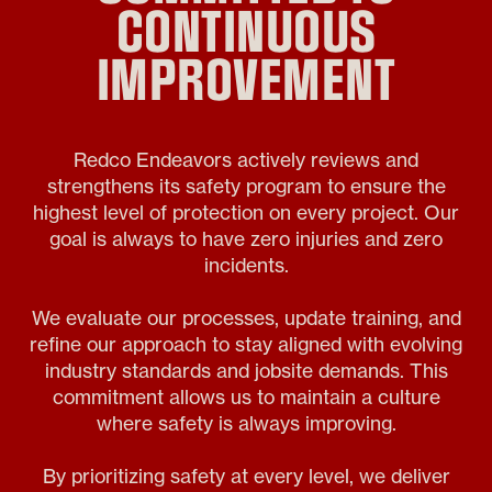
CONTINUOUS
IMPROVEMENT
Redco Endeavors actively reviews and
strengthens its safety program to ensure the
highest level of protection on every project. Our
goal is always to have zero injuries and zero
incidents.
We evaluate our processes, update training, and
refine our approach to stay aligned with evolving
industry standards and jobsite demands. This
commitment allows us to maintain a culture
where safety is always improving.
By prioritizing safety at every level, we deliver