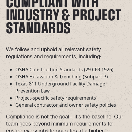
COMPLIANT WITH
INDUSTRY & PROJECT
STANDARDS
We follow and uphold all relevant safety
regulations and requirements, including:
OSHA Construction Standards (29 CFR 1926)
OSHA Excavation & Trenching (Subpart P)
Texas 811 Underground Facility Damage
Prevention Law
Project-specific safety requirements
General contractor and owner safety policies
Compliance is not the goal—it’s the baseline. Our
team goes beyond minimum requirements to
ensure every jobsite operates at a higher