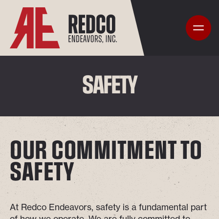
SAFETY
OUR COMMITMENT TO
SAFETY
At Redco Endeavors, safety is a fundamental part
of how we operate. We are fully committed to