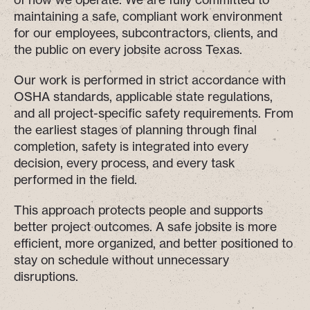
maintaining a safe, compliant work environment
for our employees, subcontractors, clients, and
the public on every jobsite across Texas.
Our work is performed in strict accordance with
OSHA standards, applicable state regulations,
and all project-specific safety requirements. From
the earliest stages of planning through final
completion, safety is integrated into every
decision, every process, and every task
performed in the field.
This approach protects people and supports
better project outcomes. A safe jobsite is more
efficient, more organized, and better positioned to
stay on schedule without unnecessary
disruptions.