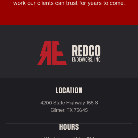
work our clients can trust for years to come.
LOCATION
4200 State Highway 155 S
Gilmer, TX 75645
HOURS